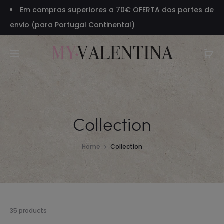
Em compras superiores a 70€ OFERTA dos portes de
envio (para Portugal Continental)
Collection
Home
Collection
Showing
35 products
1–