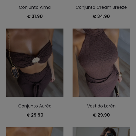
Conjunto Alma
Conjunto Cream Breeze
€
31.90
€
34.90
Conjunto Auréa
Vestido Lorén
€
29.90
€
29.90