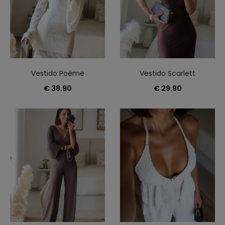
Vestido Poème
Vestido Scarlett
€
38.90
€
29.90