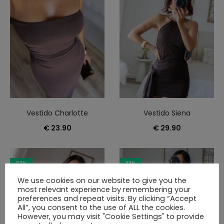
Vestido Charlotte
Vestido Siena
€
23.90
€
29.90
27%
33%
We use cookies on our website to give you the
most relevant experience by remembering your
preferences and repeat visits. By clicking “Accept
All”, you consent to the use of ALL the cookies.
However, you may visit "Cookie Settings" to provide