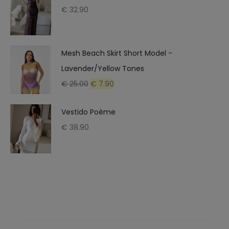
€
32.90
Mesh Beach Skirt Short Model -
Lavender/Yellow Tones
Original
Current
€
25.00
€
7.90
price
price
Vestido Poème
was:
is:
€
38.90
€ 25.00.
€ 7.90.