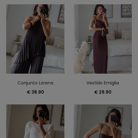
15
of
35
results
Sorted
by
latest
Conjunto Lorena
Vestido Emiglia
€
38.90
€
29.90