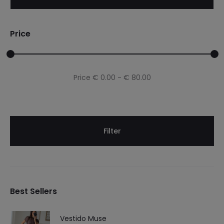
Price
Min
Max
Price
€ 0.00
-
€ 80.00
price
price
Filter
Best Sellers
Vestido Muse