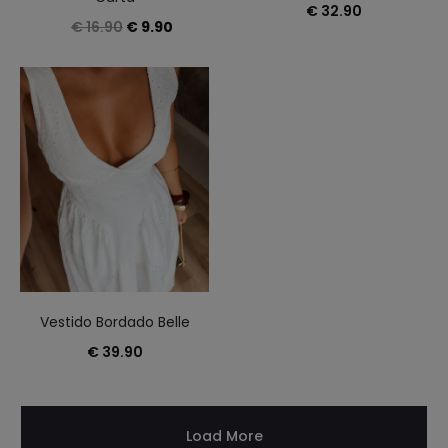
€
32.90
Original
Current
€
16.90
€
9.90
price
price
was:
is:
€ 16.90.
€ 9.90.
Vestido Bordado Belle
€
39.90
Load More