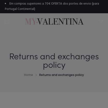
Em compras superiores a 70€ OFERTA dos portes de envio (para
Portugal Continental)
Returns and exchanges
policy
Home
Returns and exchanges policy