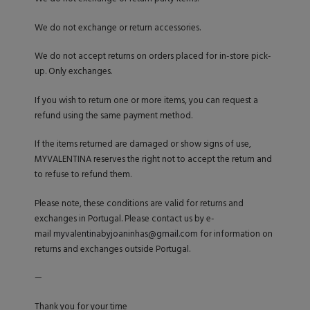
We do not exchange or return accessories.
We do not accept returns on orders placed for in-store pick-
up. Only exchanges.
If you wish to return one or more items, you can request a
refund using the same payment method.
If the items returned are damaged or show signs of use,
MYVALENTINA reserves the right not to accept the return and
to refuse to refund them.
Please note, these conditions are valid for returns and
exchanges in Portugal. Please contact us by e-
mail
myvalentinabyjoaninhas@gmail.com
for information on
returns and exchanges outside Portugal.
—
Thank you for your time