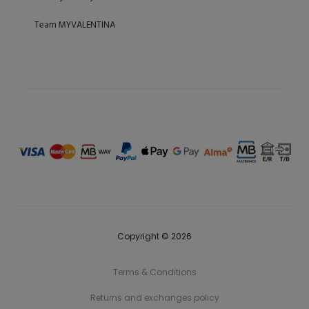
Team MYVALENTINA
Copyright © 2026
Terms & Conditions
Returns and exchanges policy