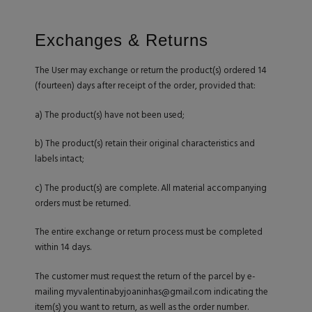
Exchanges & Returns
The User may exchange or return the product(s) ordered 14
(fourteen) days after receipt of the order, provided that:
a) The product(s) have not been used;
b) The product(s) retain their original characteristics and
labels intact;
c) The product(s) are complete. All material accompanying
orders must be returned.
The entire exchange or return process must be completed
within 14 days.
The customer must request the return of the parcel by e-
mailing
myvalentinabyjoaninhas@gmail.com
indicating the
item(s) you want to return, as well as the order number.