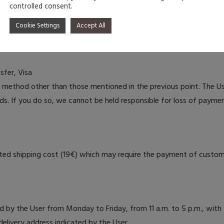
 taxes from the country of origin (Portugal) and shipping costs.
controlled consent.
n the order confirmation.
Cookie Settings
Accept All
fer, Visa
ethod other than those mentioned in the previous point. The U
ds. If you do so, we cannot be held responsible for loss of payme
ciated shipping cost (19€) which may require the payment of custom
 by the User from Monday to Friday, from 11 a.m. to 5 p.m., with 
elivery address indicated by the User.