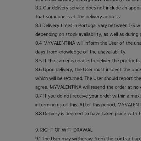
8.2 Our delivery service does not include an appoi
that someone is at the delivery address.
8.3 Delivery times in Portugal vary between 1-5 
depending on stock availability, as well as during
8.4 MYVALENTINA will inform the User of the unava
days from knowledge of the unavailability.
8.5 If the carrier is unable to deliver the product
8.6 Upon delivery, the User must inspect the pac
which will be returned. The User should report t
agree, MYVALENTINA will resend the order at no co
8.7 If you do not receive your order within a m
informing us of this. After this period, MYVALENT
8.8 Delivery is deemed to have taken place with t
9. RIGHT OF WITHDRAWAL
9.1 The User may withdraw from the contract up t