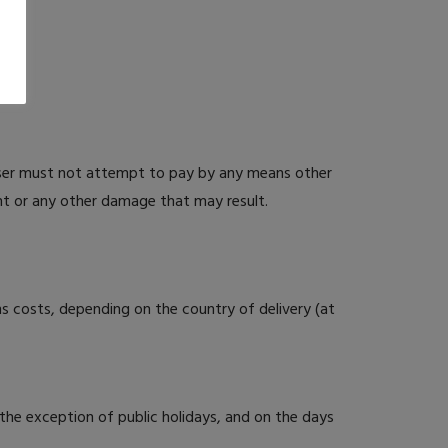
ser must not attempt to pay by any means other
nt or any other damage that may result.
s costs, depending on the country of delivery (at
the exception of public holidays, and on the days