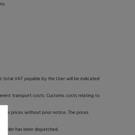
ns:
 total VAT payable by the User will be indicated
fferent transport costs. Customs costs relating to
nge prices without prior notice. The prices
he order has been dispatched.