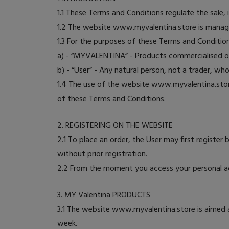
1.1 These Terms and Conditions regulate the sale
1.2 The website www.myvalentina.store is manage
1.3 For the purposes of these Terms and Conditions
a) - “MYVALENTINA” - Products commercialised 
b) - “User” - Any natural person, not a trader, w
1.4 The use of the website www.myvalentina.st
of these Terms and Conditions.
2. REGISTERING ON THE WEBSITE
2.1 To place an order, the User may first register 
without prior registration.
2.2 From the moment you access your personal ac
3. MY Valentina PRODUCTS
3.1 The website www.myvalentina.store is aimed 
week.