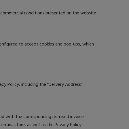
d commercial conditions presented on the website
configured to accept cookies and pop-ups, which
y Policy, including the “Delivery Address”,
and with the corresponding itemised invoice.
tina.store, as well as the Privacy Policy.