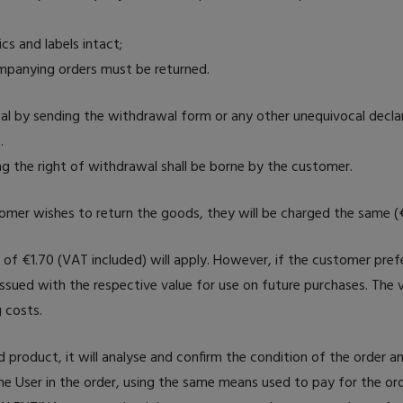
ics and labels intact;
ompanying orders must be returned.
wal by sending the withdrawal form or any other unequivocal decla
.
ng the right of withdrawal shall be borne by the customer.
tomer wishes to return the goods, they will be charged the same (
e of €1.70 (VAT included) will apply. However, if the customer prefe
issued with the respective value for use on future purchases. The v
 costs.
roduct, it will analyse and confirm the condition of the order a
he User in the order, using the same means used to pay for the ord