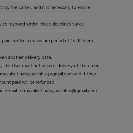
 by the carrier, and it is necessary to ensure
 to respond within these deadlines varies
 paid, within a maximum period of 15 (fifteen)
iven another delivery date.
, the User must not accept delivery of the order,
ng myvalentinabyjoaninhas@gmail.com and if they
mount paid will be refunded.
d an e-mail to myvalentinabyjoaninhas@gmail.com