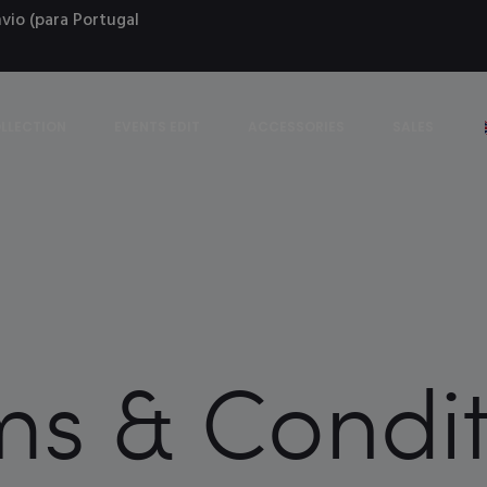
vio (para Portugal
LLECTION
EVENTS EDIT
ACCESSORIES
SALES
ms & Condit