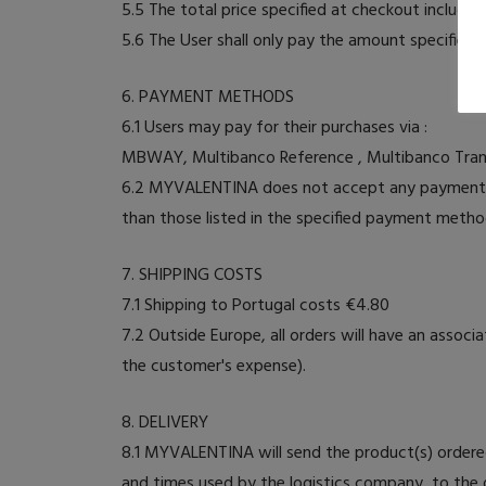
5.5 The total price specified at checkout includes
5.6 The User shall only pay the amount specified i
6. PAYMENT METHODS
6.1 Users may pay for their purchases via :
MBWAY, Multibanco Reference , Multibanco Trans
6.2 MYVALENTINA does not accept any payment m
than those listed in the specified payment metho
7. SHIPPING COSTS
7.1 Shipping to Portugal costs €4.80
7.2 Outside Europe, all orders will have an asso
the customer's expense).
8. DELIVERY
8.1 MYVALENTINA will send the product(s) ordered
and times used by the logistics company, to the d