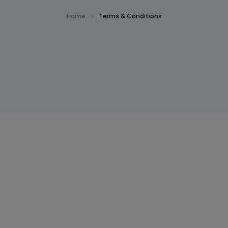
Home
Terms & Conditions