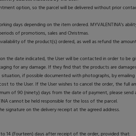
ntment option, so the parcel will be delivered without prior contact
working days depending on the item ordered. MYVALENTINA's ability
 periods of promotions, sales and Christmas.
ilability of the product(s) ordered, as well as refund the amount
s on the date indicated, the User will be contacted in order to be g
kaging for any damage. If they find that the products are damaged
he situation, if possible documented with photographs, by emaili
st to the User. If the User wishes to cancel the order, the full a
aximum of 90 (ninety) days from the date of payment, please sen
INA cannot be held responsible for the loss of the parcel.
he signature on the delivery receipt at the agreed address.
o 14 (Fourteen) days after receipt of the order, provided that: