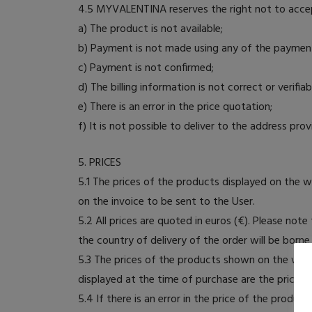
4.5 MYVALENTINA reserves the right not to accept
a) The product is not available;
b) Payment is not made using any of the paymen
c) Payment is not confirmed;
d) The billing information is not correct or verifiab
e) There is an error in the price quotation;
f) It is not possible to deliver to the address pro
5. PRICES
5.1 The prices of the products displayed on the 
on the invoice to be sent to the User.
5.2 All prices are quoted in euros (€). Please not
the country of delivery of the order will be born
5.3 The prices of the products shown on the webs
displayed at the time of purchase are the prices 
5.4 If there is an error in the price of the prod