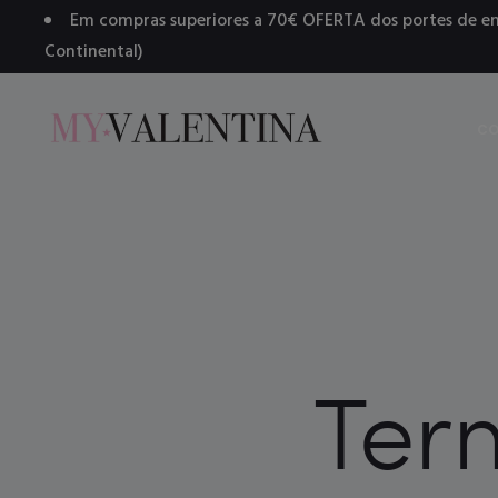
Em compras superiores a 70€ OFERTA dos portes de en
Continental)
CO
Ter