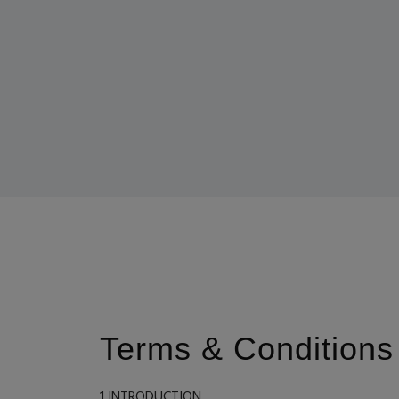
Terms & Conditions
1 INTRODUCTION