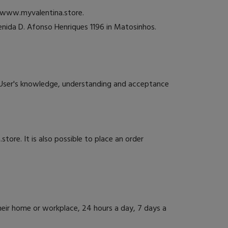
e www.myvalentina.store.
nida D. Afonso Henriques 1196 in Matosinhos.
User's knowledge, understanding and acceptance
store. It is also possible to place an order
ir home or workplace, 24 hours a day, 7 days a