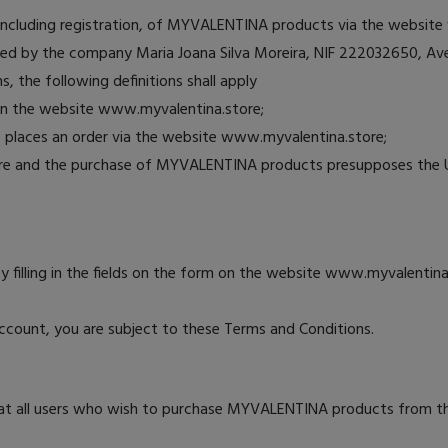
, including registration, of MYVALENTINA products via the websit
d by the company Maria Joana Silva Moreira, NIF 222032650, Ave
, the following definitions shall apply
on the website www.myvalentina.store;
ho places an order via the website www.myvalentina.store;
ore and the purchase of MYVALENTINA products presupposes the 
by filling in the fields on the form on the website www.myvalentina.
count, you are subject to these Terms and Conditions.
at all users who wish to purchase MYVALENTINA products from the