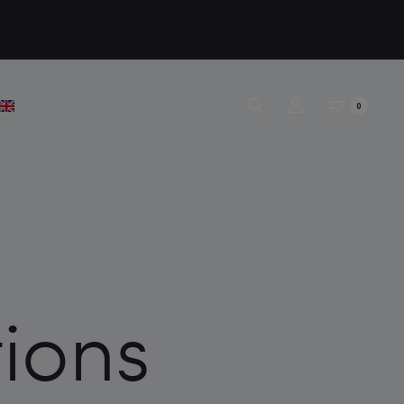
0
ions