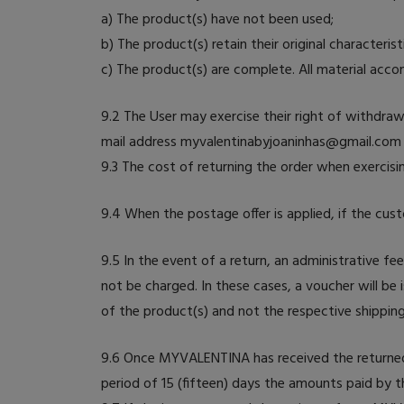
a) The product(s) have not been used;
b) The product(s) retain their original characterist
c) The product(s) are complete. All material acc
9.2 The User may exercise their right of withdra
mail address myvalentinabyjoaninhas@gmail.com 
9.3 The cost of returning the order when exercisi
9.4 When the postage offer is applied, if the cus
9.5 In the event of a return, an administrative fe
not be charged. In these cases, a voucher will be 
of the product(s) and not the respective shipping
9.6 Once MYVALENTINA has received the returned p
period of 15 (fifteen) days the amounts paid by t