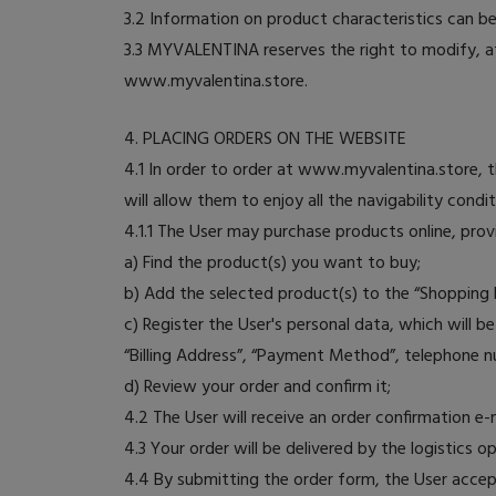
3.2 Information on product characteristics can 
3.3 MYVALENTINA reserves the right to modify, at
www.myvalentina.store.
4. PLACING ORDERS ON THE WEBSITE
4.1 In order to order at www.myvalentina.store,
will allow them to enjoy all the navigability con
4.1.1 The User may purchase products online, prov
a) Find the product(s) you want to buy;
b) Add the selected product(s) to the “Shopping 
c) Register the User's personal data, which will 
“Billing Address”, “Payment Method”, telephone n
d) Review your order and confirm it;
4.2 The User will receive an order confirmation 
4.3 Your order will be delivered by the logistics 
4.4 By submitting the order form, the User accep