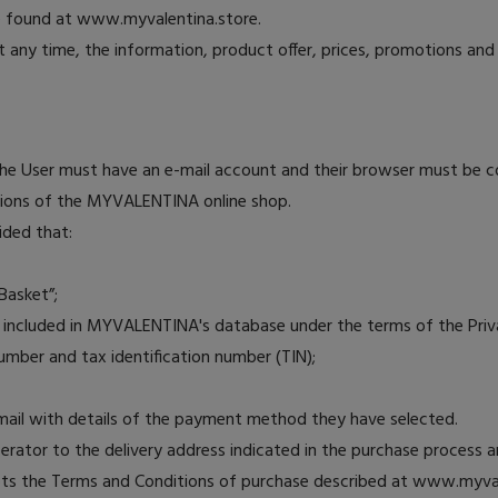
be found at www.myvalentina.store.
 any time, the information, product offer, prices, promotions an
 the User must have an e-mail account and their browser must be 
ditions of the MYVALENTINA online shop.
ided that:
Basket”;
be included in MYVALENTINA's database under the terms of the Privac
umber and tax identification number (TIN);
e-mail with details of the payment method they have selected.
operator to the delivery address indicated in the purchase process 
ts the Terms and Conditions of purchase described at www.myvalen