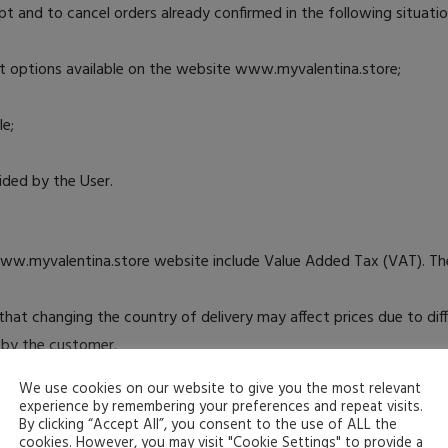
 and to cancel orders already confirmed in the following situatio
t options available on the website www.myvalentina.store;
le;
vided by the User.
www.myvalentina.store website include Value Added Tax (VAT). The
e that changing the country of delivery may affect prices due to di
e by the customer.
ite are subject to change. MYVALENTINA reserves the right to cha
We use cookies on our website to give you the most relevant
applied to that purchase.
experience by remembering your preferences and repeat visits.
By clicking “Accept All”, you consent to the use of ALL the
ucts ordered, MYVALENTINA or the User may cancel the order until t
cookies. However, you may visit "Cookie Settings" to provide a