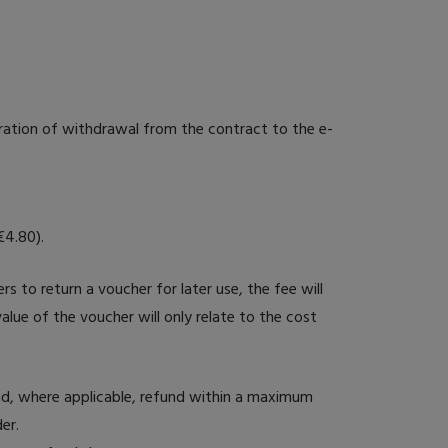
ration of withdrawal from the contract to the e-
€4.80).
rs to return a voucher for later use, the fee will
alue of the voucher will only relate to the cost
nd, where applicable, refund within a maximum
er.