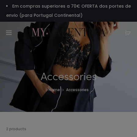
Em compras superiores a 70€ OFERTA dos portes de
envio (para Portugal Continental)
Accessories
Home
Accessories
Showing
2 products
all