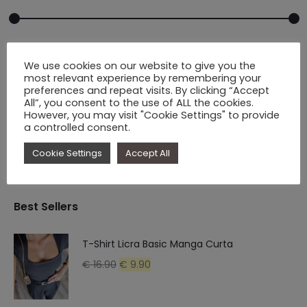
Min
Max
Price
€ 10.00
-
€ 70.00
We use cookies on our website to give you the
price
price
most relevant experience by remembering your
preferences and repeat visits. By clicking “Accept
All”, you consent to the use of ALL the cookies.
However, you may visit "Cookie Settings" to provide
Filter
a controlled consent.
Cookie Settings
Accept All
Best Sellers
T-Shirt Licra Basic Manga Curta
Original
Current
€
16.90
€
9.90
price
price
was:
is: