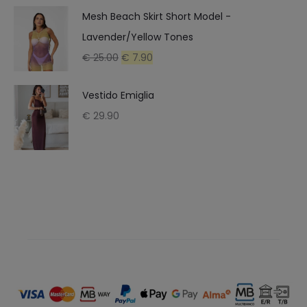
Mesh Beach Skirt Short Model -
€ 16.90.
€ 9.90.
Lavender/Yellow Tones
Original
Current
€
25.00
€
7.90
price
price
Vestido Emiglia
was:
is:
€
29.90
€ 25.00.
€ 7.90.