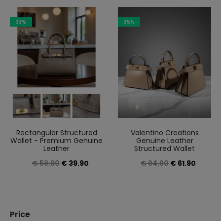
2
results
33%
35%
Sorted
by
latest
Rectangular Structured
Valentino Creations
Wallet - Premium Genuine
Genuine Leather
Leather
Structured Wallet
Original
Current
Original
Curren
€
59.90
€
39.90
€
94.90
€
61.90
price
price
price
price
was:
is:
was:
is:
€ 59.90.
€ 39.90.
€ 94.90.
€ 61.90
Price