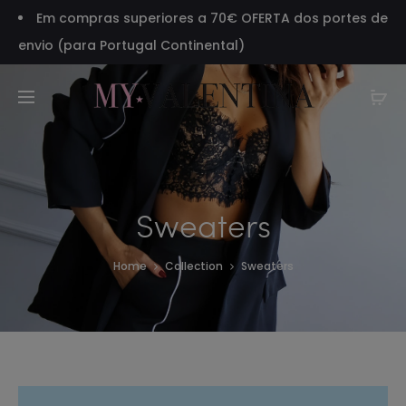
Em compras superiores a 70€ OFERTA dos portes de
envio (para Portugal Continental)
Sweaters
Home
Collection
Sweaters