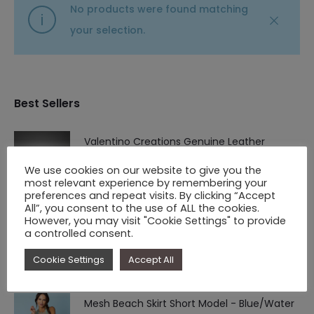
No products were found matching
your selection.
Best Sellers
Valentino Creations Genuine Leather
Structured Wallet
We use cookies on our website to give you the
most relevant experience by remembering your
Original
Current
€
94.90
€
61.90
preferences and repeat visits. By clicking “Accept
price
price
All”, you consent to the use of ALL the cookies.
However, you may visit "Cookie Settings" to provide
Vestido Victoria
was:
is:
a controlled consent.
Original
Current
€
59.90
€
39.90
€ 94.90.
€ 61.90.
Cookie Settings
Accept All
price
price
was:
is:
Mesh Beach Skirt Short Model - Blue/Water
€ 59.90.
€ 39.90.