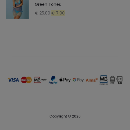
Green Tones
Original
Current
€
25.00
€
7.90
price
price
was:
is:
€ 25.00.
€ 7.90.
Copyright © 2026