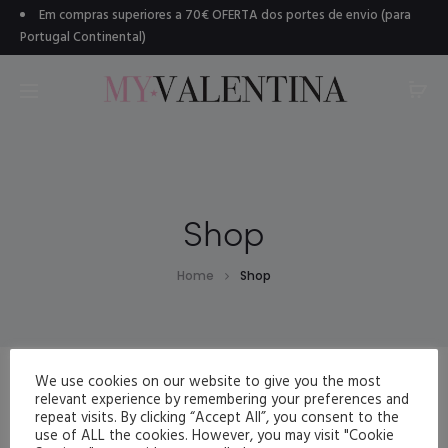
Em compras superiores a 70€ OFERTA dos portes de envio (para
Portugal Continental)
Shop
Home
Shop
We use cookies on our website to give you the most
relevant experience by remembering your preferences and
repeat visits. By clicking “Accept All”, you consent to the
use of ALL the cookies. However, you may visit "Cookie