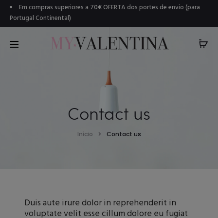
Em compras superiores a 70€ OFERTA dos portes de envio (para
Portugal Continental)
Contact us
Início
Contact us
Duis aute irure dolor in reprehenderit in
voluptate velit esse cillum dolore eu fugiat