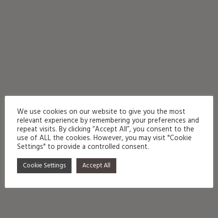
We use cookies on our website to give you the most
relevant experience by remembering your preferences and
repeat visits. By clicking “Accept All”, you consent to the
use of ALL the cookies. However, you may visit "Cookie
Settings" to provide a controlled consent.
Cookie Settings
Accept All