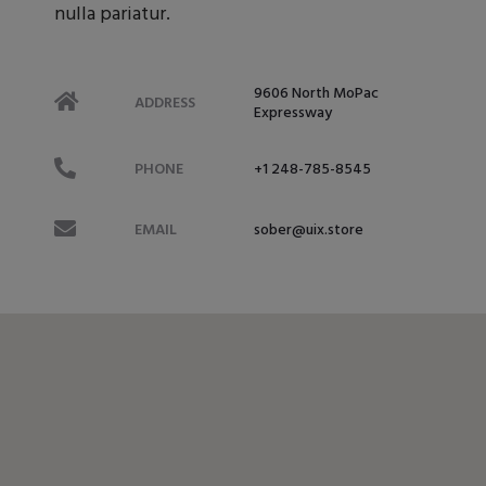
nulla pariatur.
9606 North MoPac
ADDRESS
Expressway
PHONE
+1 248-785-8545
EMAIL
sober@uix.store