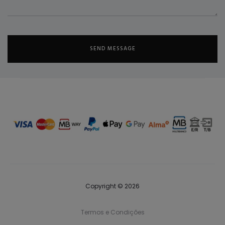
Copyright © 2026
Termos e Condições