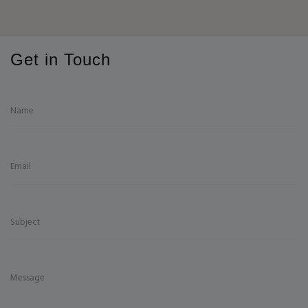
Get in Touch